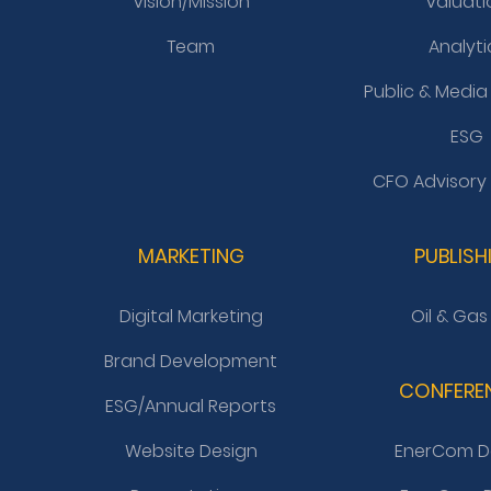
Vision/Mission
Valuati
Team
Analyti
Public & Media
ESG
CFO Advisory
MARKETING
PUBLISH
Digital Marketing
Oil & Gas
Brand Development
CONFERE
ESG/Annual Reports
Website Design
EnerCom D