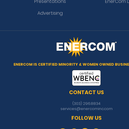
Presentations
EnerCom D
Advertising
ENERCOM IS CERTIFIED MINORITY & WOMEN OWNED BUSINE
CONTACT US
(303) 296.8834
services@enercominc.com
FOLLOW US