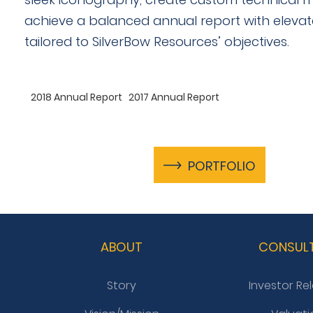
achieve a balanced annual report with eleva
tailored to SilverBow Resources’ objectives.
2018 Annual Report
2017 Annual Report
PORTFOLIO
ABOUT
CONSUL
Story
Investor Re