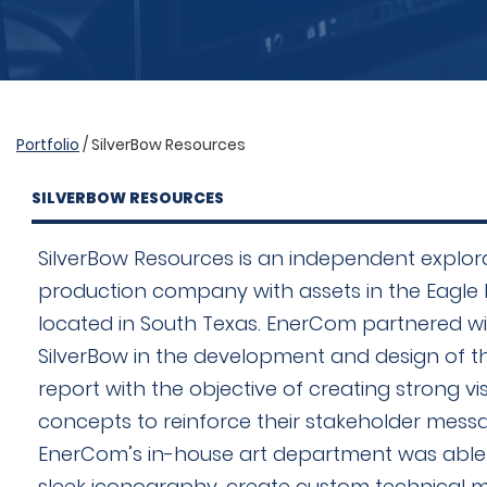
Portfolio
/ SilverBow Resources
SILVERBOW RESOURCES
SilverBow Resources is an independent explor
production company with assets in the Eagle 
located in South Texas. EnerCom partnered w
SilverBow in the development and design of t
report with the objective of creating strong vi
concepts to reinforce their stakeholder messa
EnerCom’s in-house art department was able
sleek iconography, create custom technical 