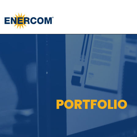
); ga('send', 'pageview');
PORTFOLIO