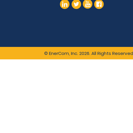
© EnerCom, Inc. 2026. All Rights Reserved