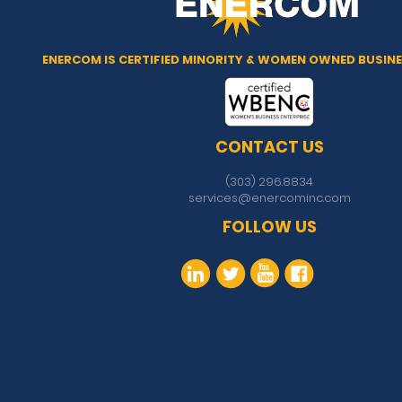
ENERCOM IS CERTIFIED MINORITY & WOMEN OWNED BUSINE
CONTACT US
(303) 296.8834
services@enercominc.com
FOLLOW US