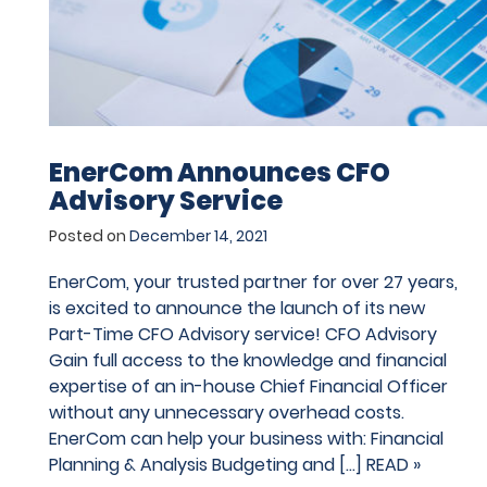
EnerCom Announces CFO
Advisory Service
Posted on
December 14, 2021
EnerCom, your trusted partner for over 27 years,
is excited to announce the launch of its new
Part-Time CFO Advisory service! CFO Advisory
Gain full access to the knowledge and financial
expertise of an in-house Chief Financial Officer
without any unnecessary overhead costs.
EnerCom can help your business with: Financial
Planning & Analysis Budgeting and […]
READ »