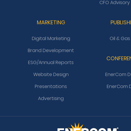
CFO Advisory
MARKETING
PUBLISH
Digital Marketing
Oil & Gas
Brand Development
CONFERE
ESG/Annual Reports
Website Design
EnerCom D
Presentations
EnerCom D
Advertising