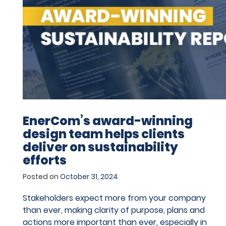
EnerCom’s award-winning
design team helps clients
deliver on sustainability
efforts
Posted on
October 31, 2024
Stakeholders expect more from your company
than ever, making clarity of purpose, plans and
actions more important than ever, especially in