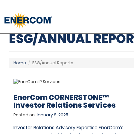
); ga('send', 'pageview');
ESG/ANNUAL REPOR
Home
ESG/Annual Reports
EnerCom CORNERSTONE™
Investor Relations Services
Posted on
January 8, 2025
Investor Relations Advisory Expertise EnerCom’s