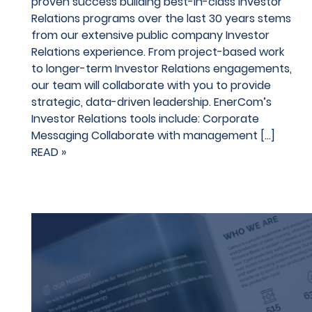
proven success building best-in-class Investor
Relations programs over the last 30 years stems
from our extensive public company Investor
Relations experience. From project-based work
to longer-term Investor Relations engagements,
our team will collaborate with you to provide
strategic, data-driven leadership. EnerCom’s
Investor Relations tools include: Corporate
Messaging Collaborate with management […]
READ »