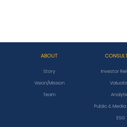
ABOUT
CONSUL
Story
Investor Re
Vision/Mission
Valuati
Team
Analyti
Public & Media
ESG