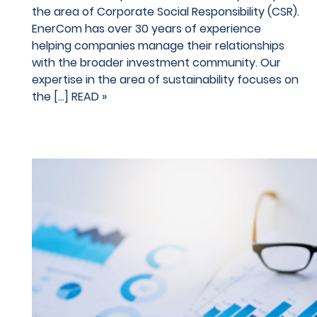
the area of Corporate Social Responsibility (CSR).
EnerCom has over 30 years of experience
helping companies manage their relationships
with the broader investment community. Our
expertise in the area of sustainability focuses on
the […]
READ »