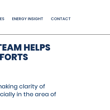
ES
ENERGY INSIGHT
CONTACT
←
Fractional
EnerCom
Post
Denver
and
TEAM HELPS
Celebrates
Interim
navigatio
its
CFO
FFORTS
30th
Advisory
→
year
in
2025
king clarity of
ally in the area of