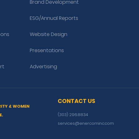
Brand Development
ESG/Annual Reports
ions
Website Design
Presentations
rt
Advertising
CONTACT US
RITY & WOMEN
(303) 296.8834
E.
services@enercominc.com