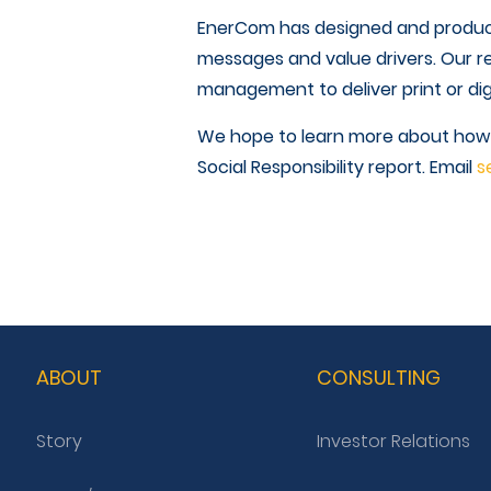
EnerCom has designed and produc
messages and value drivers. Our r
management to deliver print or dig
We hope to learn more about how we
Social Responsibility report. Email
s
ABOUT
CONSULTING
Story
Investor Relations