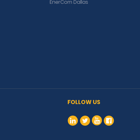
EnerCom Dallas
FOLLOW US