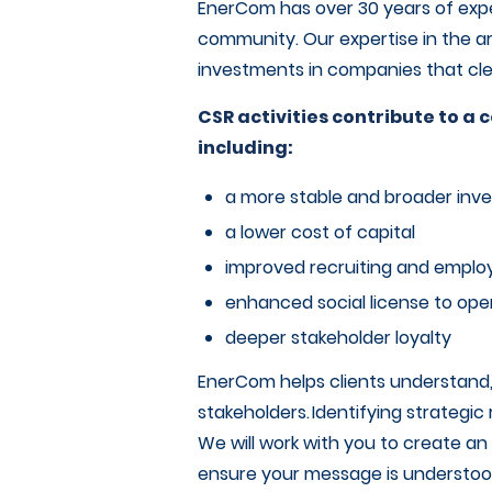
EnerCom has over 30 years of exp
community. Our expertise in the a
investments in companies that clea
CSR activities contribute to 
including:
a more stable and broader inve
a lower cost of capital
improved recruiting and empl
enhanced social license to ope
deeper stakeholder loyalty
EnerCom helps clients understand,
stakeholders. Identifying strategic 
We will work with you to create a
ensure your message is understoo