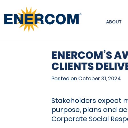
); ga('send', 'pageview');
ABOUT
ENERCOM’S A
CLIENTS DELIV
Posted on
October 31, 2024
Stakeholders expect m
purpose, plans and act
Corporate Social Respon