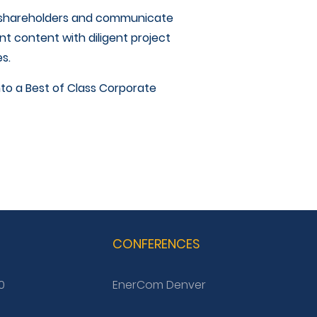
h shareholders and communicate
t content with diligent project
s.
nto a Best of Class Corporate
G
CONFERENCES
0
EnerCom Denver