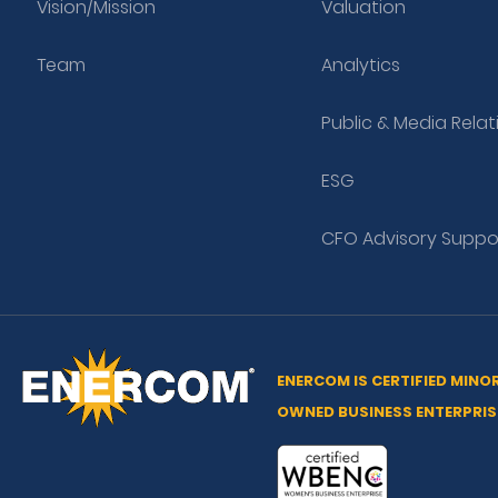
Vision/Mission
Valuation
Team
Analytics
Public & Media Relat
ESG
CFO Advisory Suppo
ENERCOM IS CERTIFIED MINO
OWNED BUSINESS ENTERPRIS