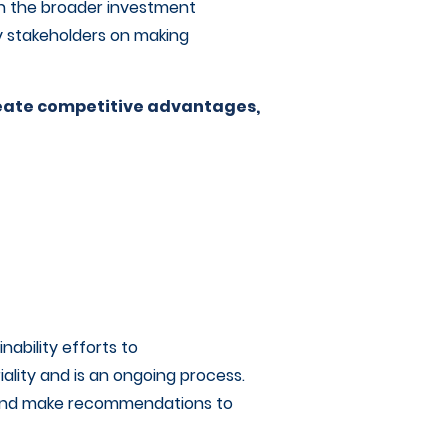
th the broader investment
y stakeholders on making
reate competitive advantages,
ability efforts to
riality and is an ongoing process.
s and make recommendations to