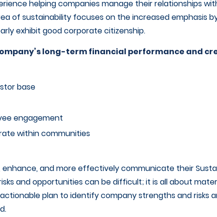
erience helping companies manage their relationships wi
rea of sustainability focuses on the increased emphasis b
rly exhibit good corporate citizenship.
a company’s long-term financial performance and c
stor base
oyee engagement
rate within communities
 enhance, and more effectively communicate their Sustain
risks and opportunities can be difficult; it is all about mate
n actionable plan to identify company strengths and risk
d.