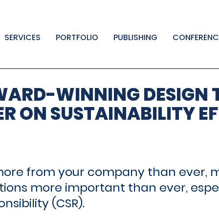
SERVICES
PORTFOLIO
PUBLISHING
CONFERENC
WARD-WINNING DESIGN 
ER ON SUSTAINABILITY E
ore from your company than ever, ma
ions more important than ever, especi
sibility (CSR).