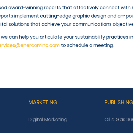
ed award-winning reports that effectively connect wit
eports implement cutting-edge graphic design and on-poin
ital solutions that achieve your communications objective
 can help you articulate your sustainability practices i
ervices@enercominc.com
to schedule a meeting.
MARKETING
PUBLISHIN
Digital Marketing
Oil & Gas 36