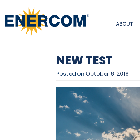
); ga('send', 'pageview');
ABOUT
NEW TEST
Posted on
October 8, 2019