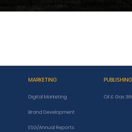
MARKETING
PUBLISHIN
Digital Marketing
Oil & Gas 36
Brand Development
ESG/Annual Reports