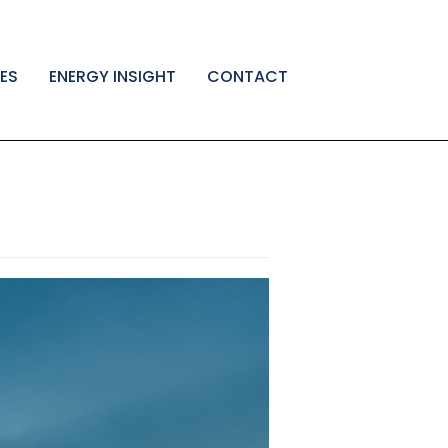
ES
ENERGY INSIGHT
CONTACT
←
HP
Webp
Post
Test
DAR
test
→
navigatio