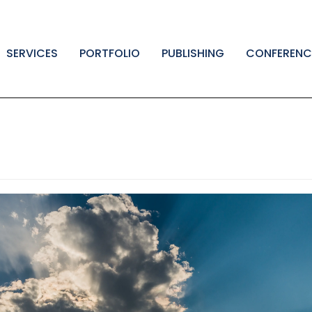
SERVICES
PORTFOLIO
PUBLISHING
CONFERENC