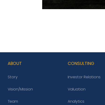
ABOUT
CONSULTING
Story
Investor Relations
Vision/Mission
Valuation
Team
Analytics