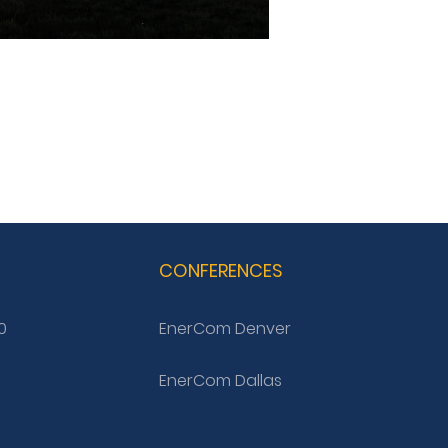
G
CONFERENCES
0
EnerCom Denver
EnerCom Dallas