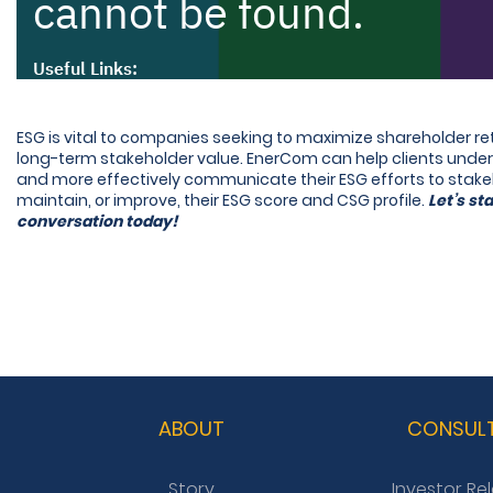
ESG is vital to companies seeking to maximize shareholder r
long-term stakeholder value. EnerCom can help clients und
and more effectively communicate their ESG efforts to stake
maintain, or improve, their ESG score and CSG profile.
Let’s sta
conversation today!
ABOUT
CONSUL
Story
Investor Re