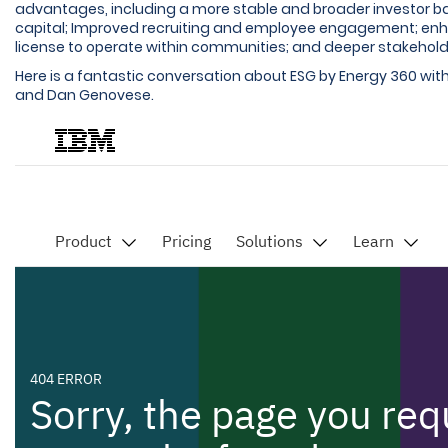
advantages, including a more stable and broader investor ba
capital; Improved recruiting and employee engagement; en
license to operate within communities; and deeper stakeholde
Here is a fantastic conversation about ESG by Energy 360 wi
and Dan Genovese.