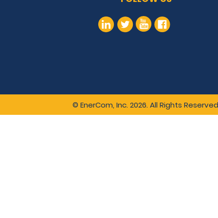
© EnerCom, Inc. 2026. All Rights Reserved