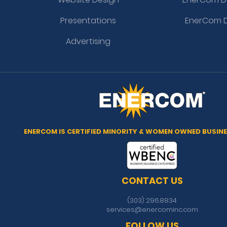
Presentations
EnerCom D
Advertising
ENERCOM IS CERTIFIED MINORITY & WOMEN OWNED BUSINE
CONTACT US
(303) 296.8834
services@enercominc.com
FOLLOW US