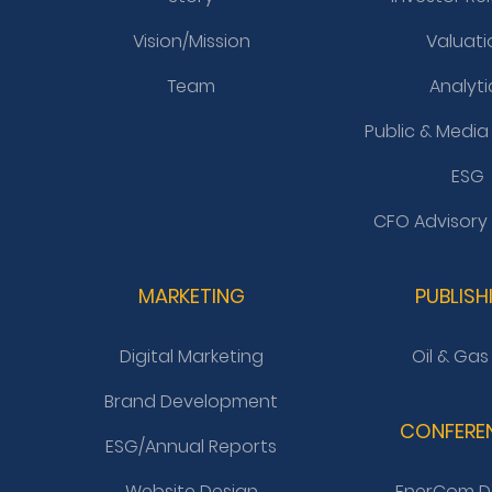
Vision/Mission
Valuati
Team
Analyti
Public & Media
ESG
CFO Advisory
MARKETING
PUBLISH
Digital Marketing
Oil & Gas
Brand Development
CONFERE
ESG/Annual Reports
Website Design
EnerCom D