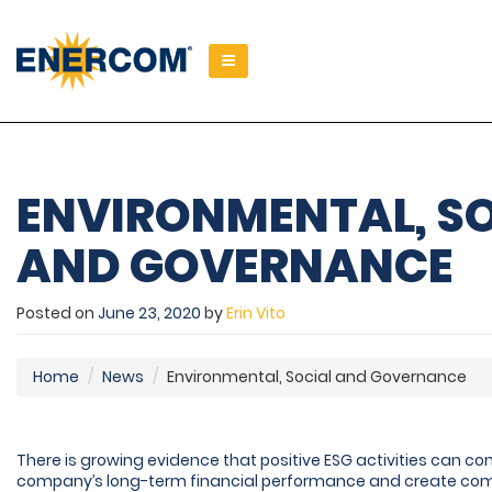
); ga('send', 'pageview');
ENVIRONMENTAL, S
AND GOVERNANCE
Posted on
June 23, 2020
by
Erin Vito
Home
News
Environmental, Social and Governance
There is growing evidence that positive ESG activities can con
company’s long-term financial performance and create com