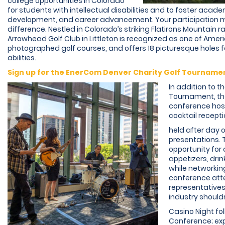
college opportunities in Colorado
for students with intellectual disabilities and to foster acad
development, and career advancement. Your participation m
difference. Nestled in Colorado’s striking Flatirons Mountain r
Arrowhead Golf Club in Littleton is recognized as one of Amer
photographed golf courses, and offers 18 picturesque holes for
abilities.
Sign up for the EnerCom Denver Charity Golf Tourname
In addition to t
Tournament, t
conference hos
cocktail recepti
held after day 
presentations. 
opportunity for
appetizers, drin
while networkin
conference att
representatives
industry should
Casino Night fo
Conference; ex