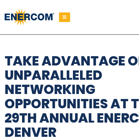
); ga('send', 'pageview');
TAKE ADVANTAGE O
UNPARALLELED
NETWORKING
OPPORTUNITIES AT 
29TH ANNUAL ENER
DENVER