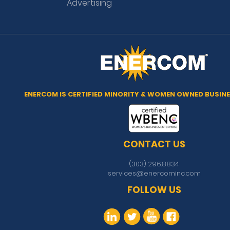
Advertising
ENERCOM IS CERTIFIED MINORITY & WOMEN OWNED BUSINE
CONTACT US
(303) 296.8834
services@enercominc.com
FOLLOW US