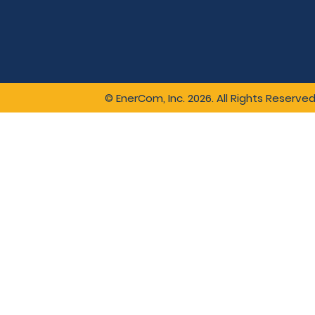
© EnerCom, Inc. 2026. All Rights Reserved