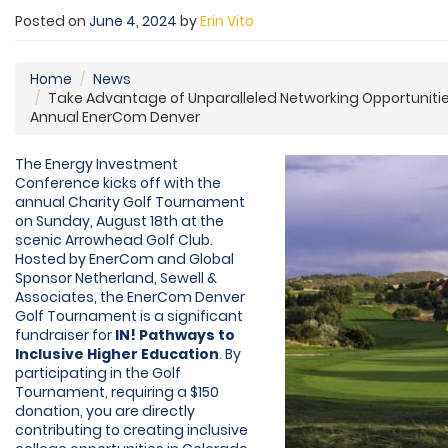
Posted on
June 4, 2024
by
Erin Vito
Home
News
Take Advantage of Unparalleled Networking Opportunitie
Annual EnerCom Denver
The Energy Investment
Conference kicks off with the
annual Charity Golf Tournament
on Sunday, August 18th at the
scenic Arrowhead Golf Club.
Hosted by EnerCom and Global
Sponsor Netherland, Sewell &
Associates, the EnerCom Denver
Golf Tournament is a significant
fundraiser for
IN! Pathways to
Inclusive Higher Education
. By
participating in the Golf
Tournament, requiring a $150
donation, you are directly
contributing to creating inclusive