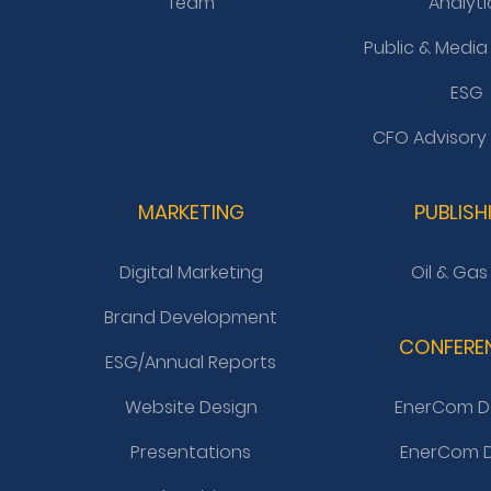
Team
Analyti
Public & Media
ESG
CFO Advisory
MARKETING
PUBLISH
Digital Marketing
Oil & Gas
Brand Development
CONFERE
ESG/Annual Reports
Website Design
EnerCom D
Presentations
EnerCom D