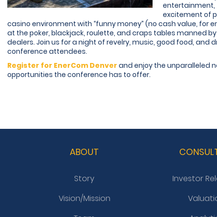
entertainment, 
excitement of pl
casino environment with “funny money” (no cash value, for e
at the poker, blackjack, roulette, and craps tables manned by
dealers. Join us for a night of revelry, music, good food, and dr
conference attendees.
Register for EnerCom Denver
and enjoy the unparalleled 
opportunities the conference has to offer.
ABOUT
CONSUL
Story
Investor Re
Vision/Mission
Valuati