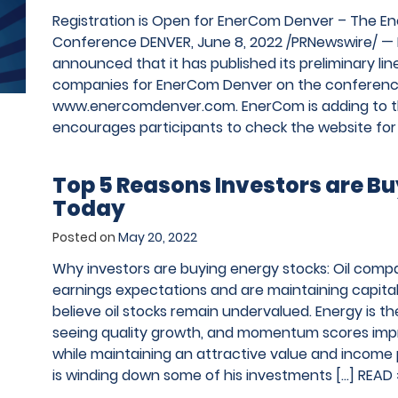
Registration is Open for EnerCom Denver – The E
Conference DENVER, June 8, 2022 /PRNewswire/ — 
announced that it has published its preliminary li
companies for EnerCom Denver on the conferenc
www.enercomdenver.com. EnerCom is adding to th
encourages participants to check the website for
Top 5 Reasons Investors are B
Today
Posted on
May 20, 2022
Why investors are buying energy stocks: Oil com
earnings expectations and are maintaining capital 
believe oil stocks remain undervalued. Energy is th
seeing quality growth, and momentum scores imp
while maintaining an attractive value and income 
is winding down some of his investments […]
READ 