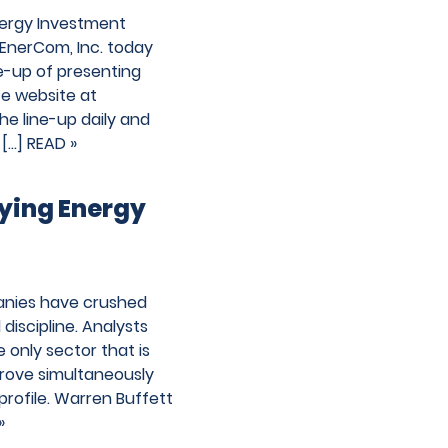
nergy Investment
EnerCom, Inc. today
ne-up of presenting
e website at
e line-up daily and
 […]
READ »
uying Energy
panies have crushed
discipline. Analysts
e only sector that is
rove simultaneously
profile. Warren Buffett
»