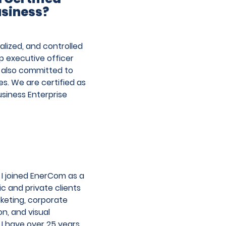
Pos
usiness?
posts
→
nav
lized, and controlled
p executive officer
e also committed to
s. We are certified as
siness Enterprise
 I joined EnerCom as a
c and private clients
rketing, corporate
n, and visual
I have over 25 years