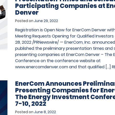
Participating Companies at E
Denver
Posted on
June 29, 2022
Registration is Open Now for EnerCom Denver wi
Meeting Requests Opening for Qualified Investors o
28, 2022 /PRNewswire/ — EnerCom, Inc. announced 
published the preliminary presentation times and 
presenting companies at EnerCom Denver – The 
Conference on the conference website at
www.enercomdenver.com and that qualified […]
R
EnerCom Announces Preliminar
Presenting Companies for Ene
The Energy Investment Confer
7-10, 2022
Posted on
June 8, 2022